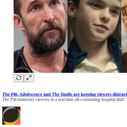
The Pitt
,
Adolescence
and
The Studio
are keeping viewers distrac
The Pitt
immerses viewers in a real-time all-consuming hospital shift.