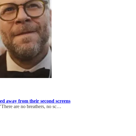
ted away from their second screens
 "There are no breathers, no sc…