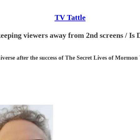
TV Tattle
 keeping viewers away from 2nd screens / I
verse after the success of The Secret Lives of Mormon