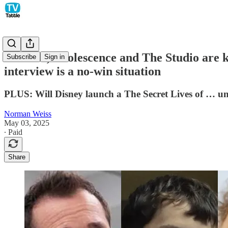
The Pitt, Adolescence and The Studio are
Subscribe
Sign in
interview is a no-win situation
PLUS: Will Disney launch a The Secret Lives of … uni
Norman Weiss
May 03, 2025
∙ Paid
Share