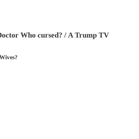
s Doctor Who cursed? / A Trump TV
 Wives?