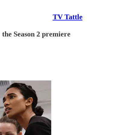
TV Tattle
e the Season 2 premiere