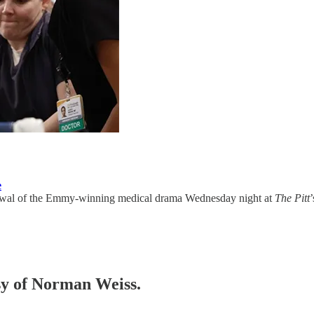
e
al of the Emmy-winning medical drama Wednesday night at
The Pitt
esy of Norman Weiss.