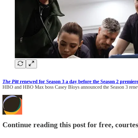
The Pitt
renewed for Season 3 a day before the Season 2 premier
HBO and HBO Max boss Casey Bloys announced the Season 3 renew
Continue reading this post for free, court