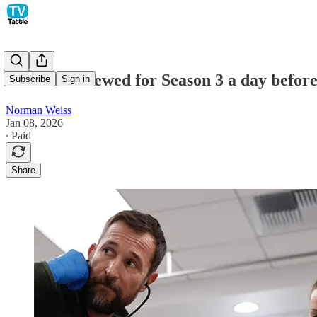
The Pitt renewed for Season 3 a day befor
Subscribe
Sign in
Norman Weiss
Jan 08, 2026
∙ Paid
Share