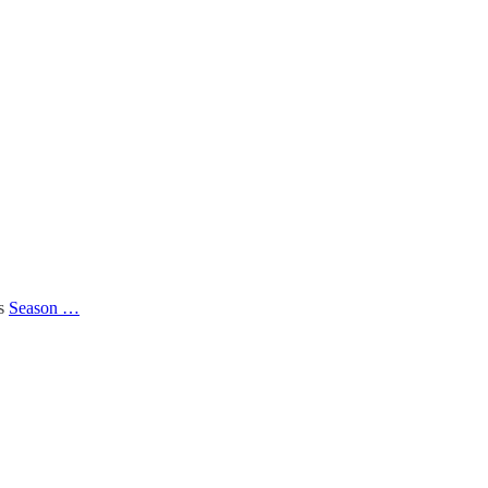
’s
Season …