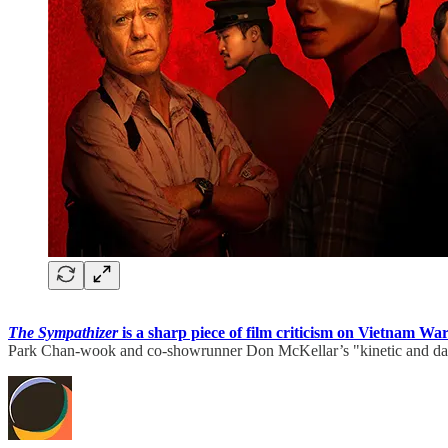
The Sympathizer
is a sharp piece of film criticism on Vietnam Wa
Park Chan-wook and co-showrunner Don McKellar’s "kinetic and dark