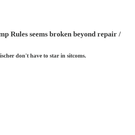
ump Rules seems broken beyond repair /
scher don't have to star in sitcoms.