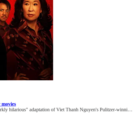
r movies
ly hilarious" adaptation of Viet Thanh Nguyen's Pulitzer-winni…