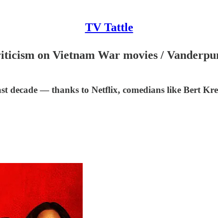
TV Tattle
 criticism on Vietnam War movies / Vanderp
st decade — thanks to Netflix, comedians like Bert Krei