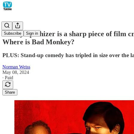
The Sympathizer is a sharp piece of film
Subscribe
Sign in
Where is Bad Monkey?
PLUS: Stand-up comedy has tripled in size over the la
Norman Weiss
May 08, 2024
∙ Paid
Share