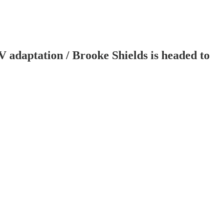
adaptation / Brooke Shields is headed to