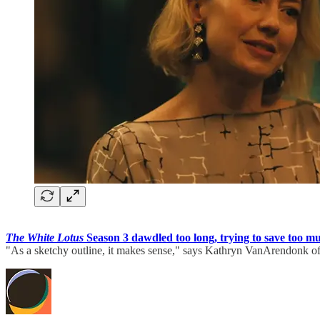
The White Lotus
Season 3 dawdled too long, trying to save too muc
"As a sketchy outline, it makes sense," says Kathryn VanArendonk o