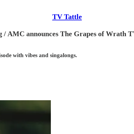
TV Tattle
g / AMC announces The Grapes of Wrath TV 
ode with vibes and singalongs.