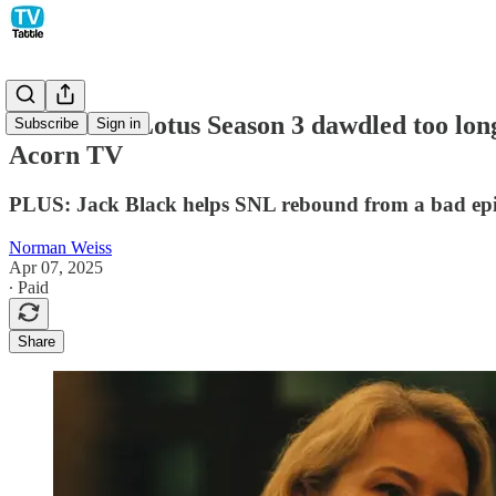
The White Lotus Season 3 dawdled too lon
Subscribe
Sign in
Acorn TV
PLUS: Jack Black helps SNL rebound from a bad epis
Norman Weiss
Apr 07, 2025
∙ Paid
Share