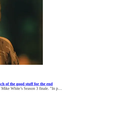
h of the good stuff for the end
f Mike White’s Season 3 finale. "In p…