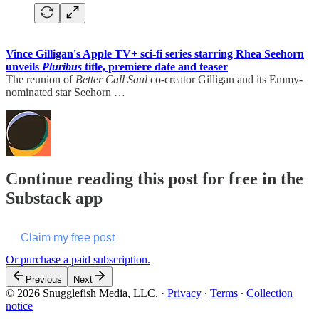
Vince Gilligan's Apple TV+ sci-fi series starring Rhea Seehorn
unveils
Pluribus
title, premiere date and teaser
The reunion of
Better Call Saul
co-creator Gilligan and its Emmy-
nominated star Seehorn …
Continue reading this post for free in the
Substack app
Claim my free post
Or purchase a paid subscription.
Previous
Next
© 2026 Snugglefish Media, LLC.
·
Privacy
∙
Terms
∙
Collection
notice