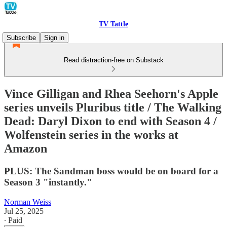
TV Tattle
Subscribe
Sign in
Read distraction-free on Substack
Vince Gilligan and Rhea Seehorn's Apple
series unveils Pluribus title / The Walking
Dead: Daryl Dixon to end with Season 4 /
Wolfenstein series in the works at
Amazon
PLUS: The Sandman boss would be on board for a
Season 3 "instantly."
Norman Weiss
Jul 25, 2025
∙ Paid