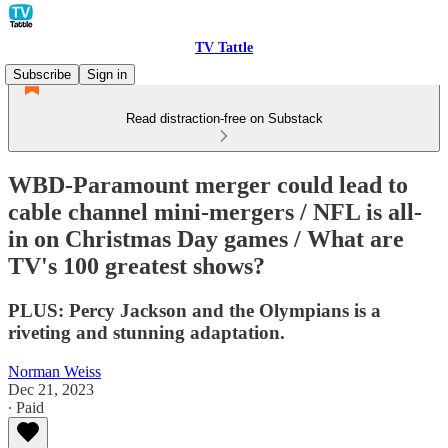
TV Tattle
Subscribe
Sign in
Read distraction-free on Substack
WBD-Paramount merger could lead to
cable channel mini-mergers / NFL is all-
in on Christmas Day games / What are
TV's 100 greatest shows?
PLUS: Percy Jackson and the Olympians is a
riveting and stunning adaptation.
Norman Weiss
Dec 21, 2023
∙ Paid