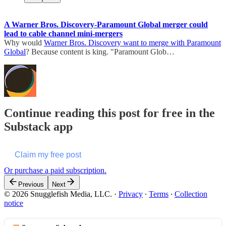
A Warner Bros. Discovery-Paramount Global merger could
lead to cable channel mini-mergers
Why would
Warner Bros. Discovery want to merge with Paramount
Global
? Because content is king. "Paramount Glob…
Continue reading this post for free in the
Substack app
Claim my free post
Or purchase a paid subscription.
Previous
Next
© 2026 Snugglefish Media, LLC.
·
Privacy
∙
Terms
∙
Collection
notice