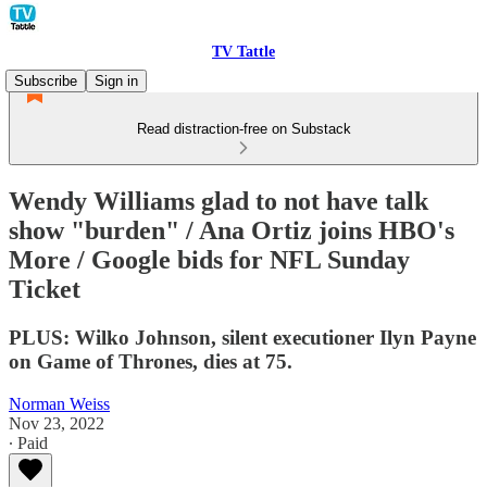
TV Tattle
Subscribe
Sign in
Read distraction-free on Substack
Wendy Williams glad to not have talk
show "burden" / Ana Ortiz joins HBO's
More / Google bids for NFL Sunday
Ticket
PLUS: Wilko Johnson, silent executioner Ilyn Payne
on Game of Thrones, dies at 75.
Norman Weiss
Nov 23, 2022
∙ Paid