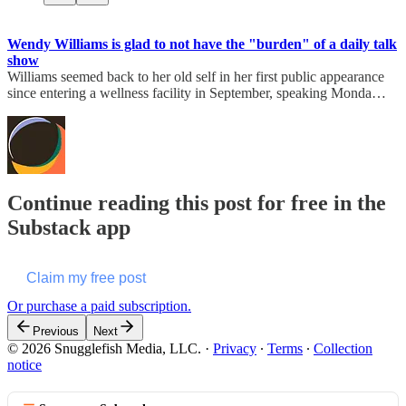
Wendy Williams is glad to not have the "burden" of a daily talk
show
Williams seemed back to her old self in her first public appearance
since entering a wellness facility in September, speaking Monda…
Continue reading this post for free in the
Substack app
Claim my free post
Or purchase a paid subscription.
Previous
Next
© 2026 Snugglefish Media, LLC.
·
Privacy
∙
Terms
∙
Collection
notice