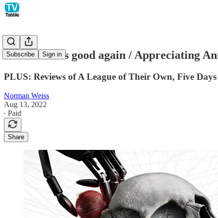
Westworld is good again / Appreciating Ann
Subscribe
Sign in
PLUS: Reviews of A League of Their Own, Five Days 
Norman Weiss
Aug 13, 2022
∙ Paid
Share