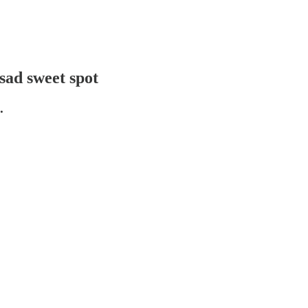
sad sweet spot
.