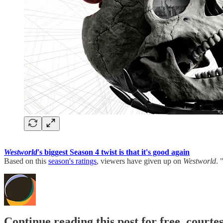
Westworld
's biggest Season 4 twist is that it's good again
Based on this
season's ratings
, viewers have given up on
Westworld
. 
Continue reading this post for free, court