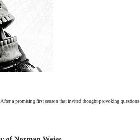
"After a promising first season that invited thought-provoking question
esy of Norman Weiss.