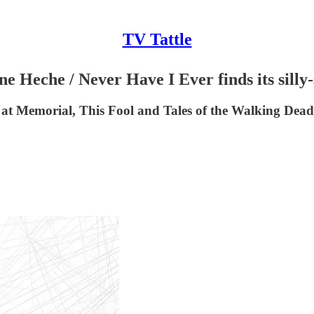
TV Tattle
e Heche / Never Have I Ever finds its silly-
at Memorial, This Fool and Tales of the Walking Dead