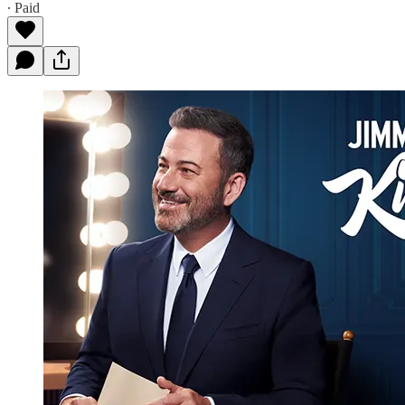
∙ Paid