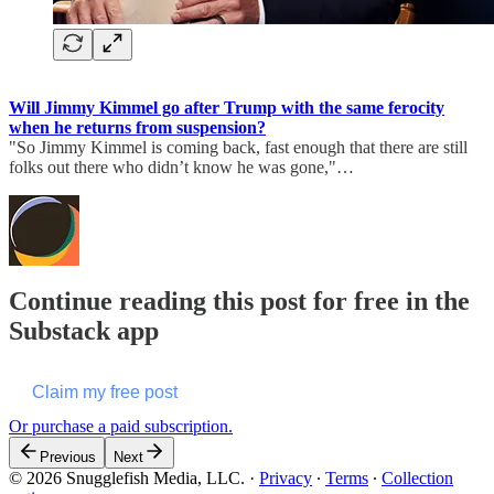
Will Jimmy Kimmel go after Trump with the same ferocity
when he returns from suspension?
"So Jimmy Kimmel is coming back, fast enough that there are still
folks out there who didn’t know he was gone,"…
Continue reading this post for free in the
Substack app
Claim my free post
Or purchase a paid subscription.
Previous
Next
© 2026 Snugglefish Media, LLC.
·
Privacy
∙
Terms
∙
Collection