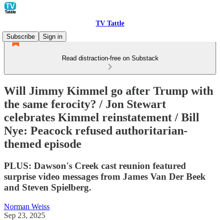
TV Tattle
Subscribe
Sign in
Read distraction-free on Substack
Will Jimmy Kimmel go after Trump with
the same ferocity? / Jon Stewart
celebrates Kimmel reinstatement / Bill
Nye: Peacock refused authoritarian-
themed episode
PLUS: Dawson's Creek cast reunion featured
surprise video messages from James Van Der Beek
and Steven Spielberg.
Norman Weiss
Sep 23, 2025