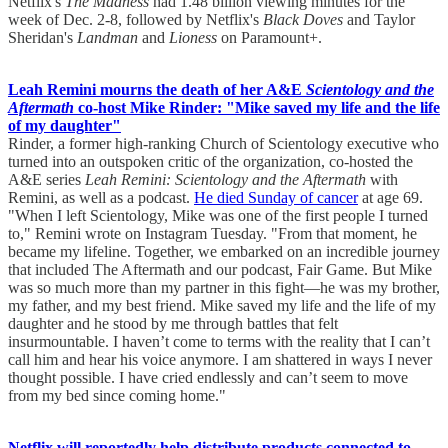
Netflix's
The Madness
had 1.48 billion viewing minutes for the
week of Dec. 2-8, followed by Netflix's
Black Doves
and Taylor
Sheridan's
Landman
and
Lioness
on Paramount+.
Leah Remini mourns the death of her A&E
Scientology and the
Aftermath
co-host Mike Rinder: "Mike saved my life and the life
of my daughter"
Rinder, a former high-ranking Church of Scientology executive who
turned into an outspoken critic of the organization, co-hosted the
A&E series
Leah Remini: Scientology and the Aftermath
with
Remini, as well as a podcast.
He died Sunday of cancer
at age 69.
"When I left Scientology, Mike was one of the first people I turned
to," Remini wrote on Instagram Tuesday. "From that moment, he
became my lifeline. Together, we embarked on an incredible journey
that included The Aftermath and our podcast, Fair Game. But Mike
was so much more than my partner in this fight—he was my brother,
my father, and my best friend. Mike saved my life and the life of my
daughter and he stood by me through battles that felt
insurmountable. I haven’t come to terms with the reality that I can’t
call him and hear his voice anymore. I am shattered in ways I never
thought possible. I have cried endlessly and can’t seem to move
from my bed since coming home."
Netflix will reportedly help distribute products connected to