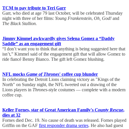
TCM to pay tribute to Teri Garr
Garr, who died at age 79 last October, will be celebrated Thursday
night with three of her films:
Young Frankenstein
,
Oh, God!
and
The Black Stallion.
Jimmy Kimmel awkwardly gives Selena Gomez a “Daddy
Saddle” as an engagement gift
“I don’t want you to think that anything is being suggested here that
isn’t,” Kimmel said of the engagement gift that will allow Gomez to
ride fiancé Benny Bianco. The gift left Gomez blushing.
NFL mocks
Game of Thrones
' coffee cup blunder
In celebrating the Detroit Lions claiming victory as "Kings of the
North" on Sunday night, the NFL tweeted out a drawing of the
Lions players in
Thrones
-style costumes — complete with a modern
coffee cup.
Keller Fornes, star of Great American Family's
County Rescue
,
dies at 32
Fornes died Dec. 19. No cause of death was released. Fornes played
Griffin on the GAF
first responder drama series
. He also had guest