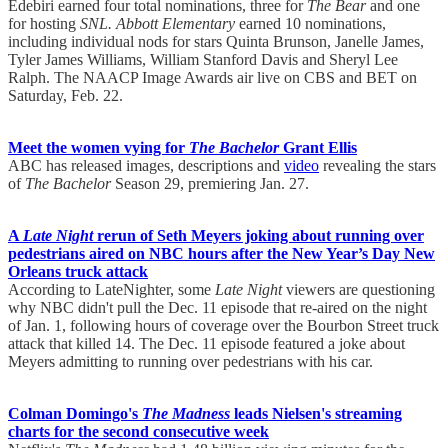
Edebiri earned four total nominations, three for
The Bear
and one
for hosting
SNL.
Abbott Elementary
earned 10 nominations,
including individual nods for stars Quinta Brunson, Janelle James,
Tyler James Williams, William Stanford Davis and Sheryl Lee
Ralph. The NAACP Image Awards air live on CBS and BET on
Saturday, Feb. 22.
Meet the women vying for
The Bachelor
Grant Ellis
ABC has released images, descriptions and
video
revealing the stars
of
The Bachelor
Season 29, premiering Jan. 27.
A
Late Night
rerun of Seth Meyers joking about running over
pedestrians aired on NBC hours after the New Year’s Day New
Orleans truck attack
According to LateNighter, some
Late Night
viewers are questioning
why NBC didn't pull the Dec. 11 episode that re-aired on the night
of Jan. 1, following hours of coverage over the Bourbon Street truck
attack that killed 14. The Dec. 11 episode featured a joke about
Meyers admitting to running over pedestrians with his car.
Colman Domingo's
The Madness
leads Nielsen's streaming
charts for the second consecutive week