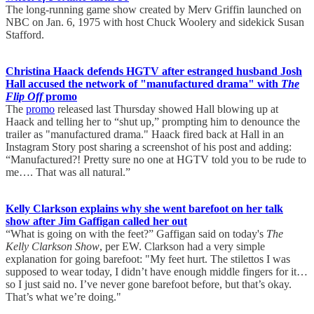
The long-running game show created by Merv Griffin launched on
NBC on Jan. 6, 1975 with host Chuck Woolery and sidekick Susan
Stafford.
Christina Haack defends HGTV after estranged husband Josh
Hall accused the network of "manufactured drama" with
The
Flip Off
promo
The
promo
released last Thursday showed Hall blowing up at
Haack and telling her to “shut up,” prompting him to denounce the
trailer as "manufactured drama." Haack fired back at Hall in an
Instagram Story post sharing a screenshot of his post and adding:
“Manufactured?! Pretty sure no one at HGTV told you to be rude to
me…. That was all natural.”
Kelly Clarkson explains why she went barefoot on her talk
show after Jim Gaffigan called her out
“What is going on with the feet?” Gaffigan said on today's
The
Kelly Clarkson Show
, per EW. Clarkson had a very simple
explanation for going barefoot: "My feet hurt. The stilettos I was
supposed to wear today, I didn’t have enough middle fingers for it…
so I just said no. I’ve never gone barefoot before, but that’s okay.
That’s what we’re doing."