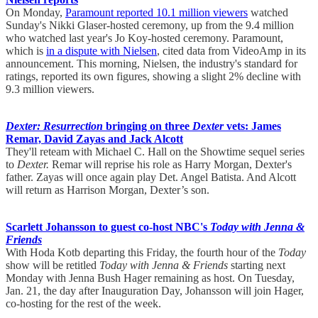
On Monday,
Paramount reported 10.1 million viewers
watched
Sunday's Nikki Glaser-hosted ceremony, up from the 9.4 million
who watched last year's Jo Koy-hosted ceremony. Paramount,
which is
in a dispute with Nielsen
, cited data from VideoAmp in its
announcement. This morning, Nielsen, the industry's standard for
ratings, reported its own figures, showing a slight 2% decline with
9.3 million viewers.
Dexter: Resurrection
bringing on three
Dexter
vets: James
Remar, David Zayas and Jack Alcott
They'll reteam with Michael C. Hall on the Showtime sequel series
to
Dexter.
Remar will reprise his role as Harry Morgan, Dexter's
father. Zayas will once again play Det. Angel Batista. And Alcott
will return as Harrison Morgan, Dexter’s son.
Scarlett Johansson to guest co-host NBC's
Today with Jenna &
Friends
With Hoda Kotb departing this Friday, the fourth hour of the
Today
show will be retitled
Today with Jenna & Friends
starting next
Monday with Jenna Bush Hager remaining as host. On Tuesday,
Jan. 21, the day after Inauguration Day, Johansson will join Hager,
co-hosting for the rest of the week.