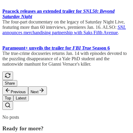
Peacock releases an extended trailer for
SNL50: Beyond
Saturday Night
The four-part documentary on the legacy of Saturday Night Live,
featuring more than 60 interviews, premieres Jan. 16. ALSO:
SNL
announces merchandising partnership with Saks Fifth Avenue
.
Paramount+ unveils the trailer for
FBI True
Season 6
The true-crime docuseries returns Jan. 14 with episodes devoted to
the puzzling disappearance of a Yale PhD student and the
nationwide manhunt for Gianni Versace's killer.
Share
Previous
Next
Top
Latest
No posts
Ready for more?