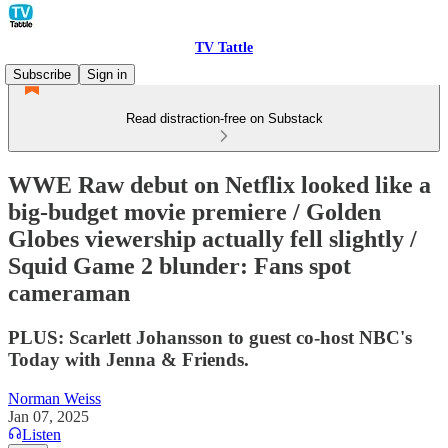
TV Tattle
Subscribe
Sign in
Read distraction-free on Substack
WWE Raw debut on Netflix looked like a
big-budget movie premiere / Golden
Globes viewership actually fell slightly /
Squid Game 2 blunder: Fans spot
cameraman
PLUS: Scarlett Johansson to guest co-host NBC's
Today with Jenna & Friends.
Norman Weiss
Jan 07, 2025
Listen