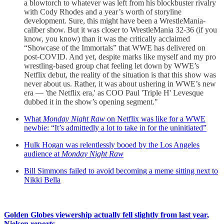
a blowtorch to whatever was left from his blockbuster rivalry
with Cody Rhodes and a year’s worth of storyline
development. Sure, this might have been a WrestleMania-
caliber show. But it was closer to WrestleMania 32-36 (if you
know, you know) than it was the critically acclaimed
“Showcase of the Immortals” that WWE has delivered on
post-COVID. And yet, despite marks like myself and my pro
wrestling-based group chat feeling let down by WWE’s
Netflix debut, the reality of the situation is that this show was
never about us. Rather, it was about ushering in WWE’s new
era — 'the Netflix era,' as COO Paul 'Triple H' Levesque
dubbed it in the show’s opening segment."
What
Monday Night Raw
on Netflix was like for a WWE
newbie: “It’s admittedly a lot to take in for the uninitiated”
Hulk Hogan was relentlessly booed by the Los Angeles
audience at
Monday Night Raw
Bill Simmons failed to avoid becoming a meme sitting next to
Nikki Bella
Golden Globes viewership actually fell slightly from last year,
Nielsen reports