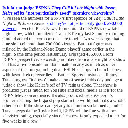
Is it fair to judge ESPN's
They Call it Late Night with Jason
Kelce
off its "not particularly good" premiere viewership?
"I've seen the numbers for ESPN's first episode of
They Call It Late
Night with Jason Kelce
,
and they're not particularly good: 290,000
viewers
," tweeted Puck News' John Ourand of ESPN's new late-
night show, which premiered 1 a.m. ET early last Saturday morning.
Ourand added that comparisons "are tough. Two weeks ago, that
time slot had more than 700,000 viewers. But that figure was
inflated by the Indiana-Notre Dame playoff game earlier in the
night. Same time period last January averaged 436,000. From
ESPN's perspective, viewership numbers from a late-night talk show
that has a five-episode run don't matter nearly as much as other
aspects of this programming deal. ESPN is happy to be in business
with Jason Kelce, regardless." But, as Sports Illustrated's Jimmy
Traina argues, "it doesn’t make a ton of sense in this day and age to
judge a show like Kelce’s off of TV ratings alone. That show is
produced just as much for YouTube and social media as it is for the
ESPN television audience. It’s also produced because Jason’s
brother is dating the biggest pop star in the world, but that’s a whole
other issue. If the show can get any traction on social media, and if
Travis keeps dating Taylor Swift, ESPN will be fine with a low
television rating, especially since the show is only expected to air for
five weeks in a row."