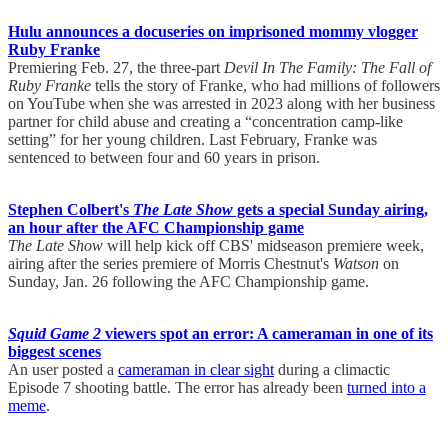
Hulu announces a docuseries on imprisoned mommy vlogger
Ruby Franke
Premiering Feb. 27, the three-part
Devil In The Family: The Fall of
Ruby Franke
tells the story of Franke, who had millions of followers
on YouTube when she was arrested in 2023 along with her business
partner for child abuse and creating a “concentration camp-like
setting” for her young children. Last February, Franke was
sentenced to between four and 60 years in prison.
Stephen Colbert's
The Late Show
gets a special Sunday airing,
an hour after the AFC Championship game
The Late Show
will help kick off CBS' midseason premiere week,
airing after the series premiere of Morris Chestnut's
Watson
on
Sunday, Jan. 26 following the AFC Championship game.
Squid Game 2
viewers spot an error: A cameraman in one of its
biggest scenes
An user posted a
cameraman in clear sight
during a climactic
Episode 7 shooting battle. The error has already been
turned into a
meme
.