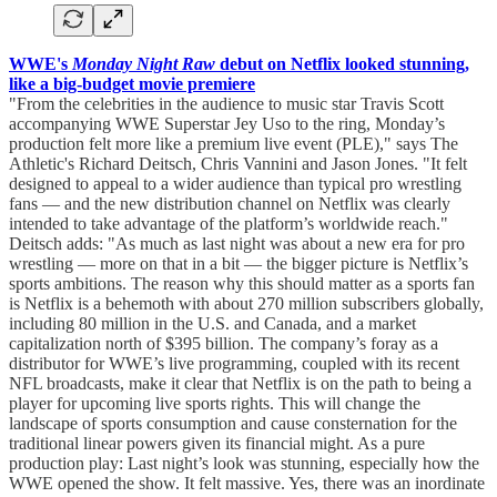
WWE's
Monday Night Raw
debut on Netflix looked stunning,
like a big-budget movie premiere
"From the celebrities in the audience to music star Travis Scott
accompanying WWE Superstar Jey Uso to the ring, Monday’s
production felt more like a premium live event (PLE)," says The
Athletic's Richard Deitsch, Chris Vannini and Jason Jones. "It felt
designed to appeal to a wider audience than typical pro wrestling
fans — and the new distribution channel on Netflix was clearly
intended to take advantage of the platform’s worldwide reach."
Deitsch adds: "As much as last night was about a new era for pro
wrestling — more on that in a bit — the bigger picture is Netflix’s
sports ambitions. The reason why this should matter as a sports fan
is Netflix is a behemoth with about 270 million subscribers globally,
including 80 million in the U.S. and Canada, and a market
capitalization north of $395 billion. The company’s foray as a
distributor for WWE’s live programming, coupled with its recent
NFL broadcasts, make it clear that Netflix is on the path to being a
player for upcoming live sports rights. This will change the
landscape of sports consumption and cause consternation for the
traditional linear powers given its financial might. As a pure
production play: Last night’s look was stunning, especially how the
WWE opened the show. It felt massive. Yes, there was an inordinate