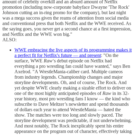
amount of celebrity overkill and an absurd amount of Netflix
promotion (including now-corporate babyface Dwayne 'The Rock'
Johnson cutting an in-ring promo for the company), but last night
was a mega success given the reams of attention from social media
and conventional press that both Netflix and the WWE received. As
the saying goes, you never get a second chance at a first impression,
and Netflix and the WWE won big."
ALSO:
WWE embracing the live aspects of its programming makes it
a perfect fit for Netflix's future — and present
: "On the
surface, WWE
Raw
‘s debut episode on Netflix had
everything a pro wrestling fan could have wanted," says Ben
Axelrod. "A WrestleMania-caliber card. Multiple cameos
from industry legends. Championship changes and major
storyline developments. Oh, and of course, The Rock. And
yet despite WWE clearly making a sizable effort to deliver on
one of the most highly anticipated episodes of
Raw
in its 32-
year history, most pro wrestling fans I know — the kind who
subscribe to Dave Meltzer’s newsletter and spend thousands
of dollars each year to attend WrestleMania — hated the
show. The matches were too long and slowly paced. The
storyline development was predictable, if not underwhelming.
And most notably, The Rock inexplicably spent his entire
appearance on the program out of character, effectively taking