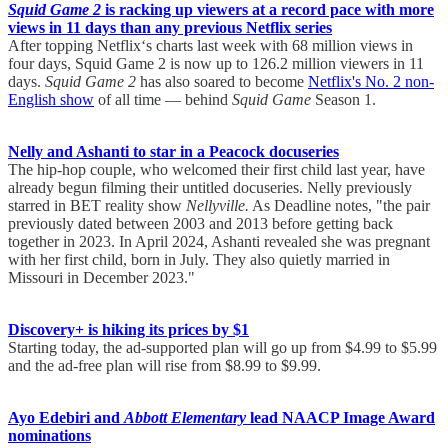
Squid Game 2
is racking up viewers at a record pace with more
views in 11 days than any previous Netflix series
After topping Netflix‘s charts last week with 68 million views in
four days, Squid Game 2 is now up to 126.2 million viewers in 11
days.
Squid Game 2
has also soared to become
Netflix's No. 2 non-
English show
of all time — behind
Squid Game
Season 1.
Nelly and Ashanti to star in a Peacock docuseries
The hip-hop couple, who welcomed their first child last year, have
already begun filming their untitled docuseries. Nelly previously
starred in BET reality show
Nellyville.
As Deadline notes, "the pair
previously dated between 2003 and 2013 before getting back
together in 2023. In April 2024, Ashanti revealed she was pregnant
with her first child, born in July. They also quietly married in
Missouri in December 2023."
Discovery+ is hiking its prices by $1
Starting today, the ad-supported plan will go up from $4.99 to $5.99
and the ad-free plan will rise from $8.99 to $9.99.
Ayo Edebiri and
Abbott Elementary
lead NAACP Image Award
nominations