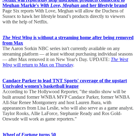
Meghan Markle's
With Love, Meghan
and her lifestyle brand
Page Six reports With Love, Meghan will allow the Duchess of
Sussex to hawk her lifestyle brand’s products directly to viewers
with the help of Netflix.
The West Wing
is without a streaming home after being removed
from Max
The Aaron Sorkin NBC series isn't currently available on any
streaming platform — at least without purchasing individual seasons
— after Max removed it on New Year's Day. UPDATE:
The West
Wing
will return to Max on Thursday
.
Candace Parker to lead TNT Sports' coverage of the upstart
Unrivaled women’s basketball league
According to The Hollywood Reporter, "the studio show will be
built around former WNBA MVP Candace Parker, former WNBA
All-Star Renee Montgomery and host Lauren Jbara, with
appearances from Lisa Leslie, who will also serve as a game analyst.
Taylor Rooks, Allie LaForce, Stephanie Ready and Ros Gold-
Onwude will work as game reporters."
Wheel of Fortune
turns 50