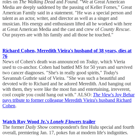
roles on
The Walking Dead
and
Found.
"We at Great American
Media are deeply saddened by the passing of Keller Fornes," Great
American Family said in a statement. "He was a special person and
talent as an actor, writer, and director as well as a singer and
musician. His energy and enthusiasm lifted all he worked with here
at Great American Media and the cast and crew of
County Rescue
.
Our prayers are with his family and all those he touched."
Richard Cohen, Meredith Vieira's husband of 38 years, dies at
76
News of Cohen's death was announced on
Today
, which Vieria
used to co-anchor. Cohen had battled MS for 50 years and survived
two cancer diagnoses. "She's in really good spirits,"
Today
's
Savannah Guthrie said of Vieira. "She was such a beautiful and
devoted wife to Richard and he adored Meredith. And hanging out
with them, they were like the most fun and entertaining, irreverent,
cool couple you could hang out with." ALSO:
The View
's Joy Behar
pays tribute to former colleague Meredith Vieira's husband Richard
Cohen
.
Watch Roy Wood Jr.'s
Lonely Flowers
trailer
The former
Daily Show
correspondent's first Hulu special and fourth
overall, premiering Jan. 17, pokes fun at modern life's indignities.