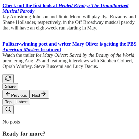
Check out the first look at
Heated Rivalry: The Unauthorized
Musical Parody
Jay Armstrong Johnson and Jimin Moon will play Ilya Rozanov and
Shane Hollander, respectively, in the Off Broadway musical parody
that will have an eight-week run starting in May.
Pulitzer-winning poet and writer Mary Oliver is getting the PBS
American Masters
treatment
Watch the trailer for
Mary Oliver: Saved by the Beauty of the World
,
premiering Aug. 25 and featuring interviews with Stephen Colbert,
Oprah Winfrey, Steve Buscemi and Lucy Dacus.
Share
Previous
Next
Top
Latest
No posts
Ready for more?