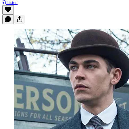
Listen