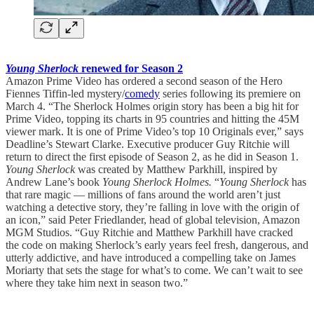
Young Sherlock
renewed for Season 2
Amazon Prime Video has ordered a second season of the Hero
Fiennes Tiffin-led mystery/
comedy
series following its premiere on
March 4. “The Sherlock Holmes origin story has been a big hit for
Prime Video, topping its charts in 95 countries and hitting the 45M
viewer mark. It is one of Prime Video’s top 10 Originals ever,” says
Deadline’s Stewart Clarke. Executive producer Guy Ritchie will
return to direct the first episode of Season 2, as he did in Season 1.
Young Sherlock
was created by Matthew Parkhill, inspired by
Andrew Lane’s book
Young Sherlock Holmes.
“
Young Sherlock
has
that rare magic — millions of fans around the world aren’t just
watching a detective story, they’re falling in love with the origin of
an icon,” said Peter Friedlander, head of global television, Amazon
MGM Studios. “Guy Ritchie and Matthew Parkhill have cracked
the code on making Sherlock’s early years feel fresh, dangerous, and
utterly addictive, and have introduced a compelling take on James
Moriarty that sets the stage for what’s to come. We can’t wait to see
where they take him next in season two.”