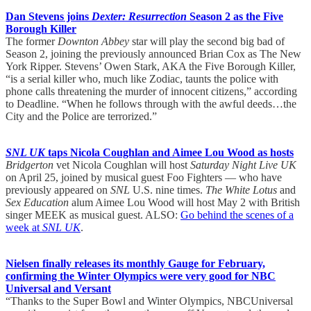
Dan Stevens joins
Dexter: Resurrection
Season 2 as the Five
Borough Killer
The former
Downton Abbey
star will play the second big bad of
Season 2, joining the previously announced Brian Cox as The New
York Ripper. Stevens’ Owen Stark, AKA the Five Borough Killer,
“is a serial killer who, much like Zodiac, taunts the police with
phone calls threatening the murder of innocent citizens,” according
to Deadline. “When he follows through with the awful deeds…the
City and the Police are terrorized.”
SNL UK
taps Nicola Coughlan and Aimee Lou Wood as hosts
Bridgerton
vet Nicola Coughlan will host
Saturday Night Live UK
on April 25, joined by musical guest Foo Fighters — who have
previously appeared on
SNL
U.S. nine times.
The White Lotus
and
Sex Education
alum Aimee Lou Wood will host May 2 with British
singer MEEK as musical guest. ALSO:
Go behind the scenes of a
week at
SNL UK
.
Nielsen finally releases its monthly Gauge for February,
confirming the Winter Olympics were very good for NBC
Universal and Versant
“Thanks to the Super Bowl and Winter Olympics, NBCUniversal