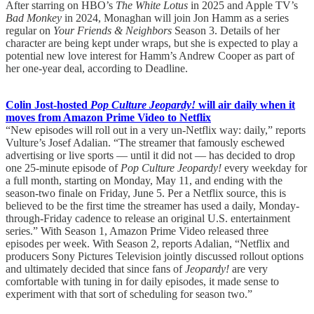
After starring on HBO’s
The White Lotus
in 2025 and Apple TV’s
Bad Monkey
in 2024, Monaghan will join Jon Hamm as a series
regular on
Your Friends & Neighbors
Season 3. Details of her
character are being kept under wraps, but she is expected to play a
potential new love interest for Hamm’s Andrew Cooper as part of
her one-year deal, according to Deadline.
Colin Jost-hosted
Pop Culture Jeopardy!
will air daily when it
moves from Amazon Prime Video to Netflix
“New episodes will roll out in a very un-Netflix way: daily,” reports
Vulture’s Josef Adalian. “The streamer that famously eschewed
advertising or live sports — until it did not — has decided to drop
one 25-minute episode of
Pop Culture Jeopardy!
every weekday for
a full month, starting on Monday, May 11, and ending with the
season-two finale on Friday, June 5. Per a Netflix source, this is
believed to be the first time the streamer has used a daily, Monday-
through-Friday cadence to release an original U.S. entertainment
series.” With Season 1, Amazon Prime Video released three
episodes per week. With Season 2, reports Adalian, “Netflix and
producers Sony Pictures Television jointly discussed rollout options
and ultimately decided that since fans of
Jeopardy!
are very
comfortable with tuning in for daily episodes, it made sense to
experiment with that sort of scheduling for season two.”