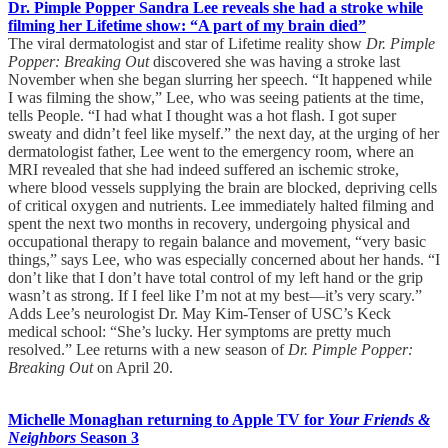
Dr. Pimple Popper Sandra Lee reveals she had a stroke while
filming her Lifetime show: “A part of my brain died”
The viral dermatologist and star of Lifetime reality show
Dr. Pimple
Popper: Breaking Out
discovered she was having a stroke last
November when she began slurring her speech. “It happened while
I was filming the show,” Lee, who was seeing patients at the time,
tells People. “I had what I thought was a hot flash. I got super
sweaty and didn’t feel like myself.” the next day, at the urging of her
dermatologist father, Lee went to the emergency room, where an
MRI revealed that she had indeed suffered an ischemic stroke,
where blood vessels supplying the brain are blocked, depriving cells
of critical oxygen and nutrients. Lee immediately halted filming and
spent the next two months in recovery, undergoing physical and
occupational therapy to regain balance and movement, “very basic
things,” says Lee, who was especially concerned about her hands. “I
don’t like that I don’t have total control of my left hand or the grip
wasn’t as strong. If I feel like I’m not at my best—it’s very scary.”
Adds Lee’s neurologist Dr. May Kim-Tenser of USC’s Keck
medical school: “She’s lucky. Her symptoms are pretty much
resolved.” Lee returns with a new season of
Dr. Pimple Popper:
Breaking Out
on April 20.
Michelle Monaghan returning to Apple TV for
Your Friends &
Neighbors
Season 3