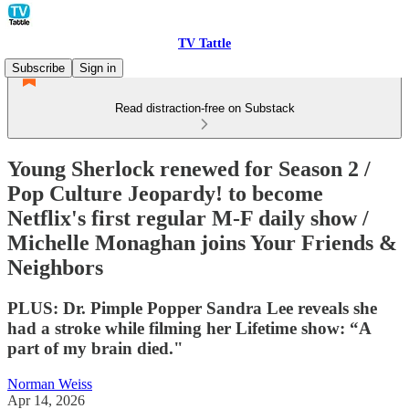
TV Tattle
Subscribe
Sign in
Read distraction-free on Substack
Young Sherlock renewed for Season 2 /
Pop Culture Jeopardy! to become
Netflix's first regular M-F daily show /
Michelle Monaghan joins Your Friends &
Neighbors
PLUS: Dr. Pimple Popper Sandra Lee reveals she
had a stroke while filming her Lifetime show: “A
part of my brain died."
Norman Weiss
Apr 14, 2026