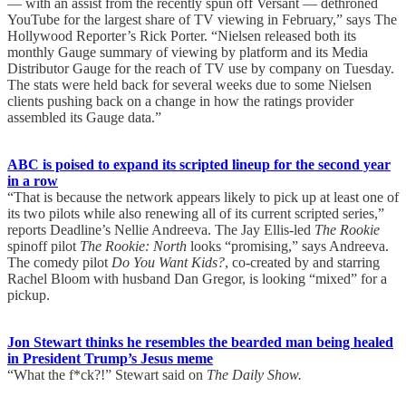
— with an assist from the recently spun off Versant — dethroned
YouTube for the largest share of TV viewing in February,” says The
Hollywood Reporter’s Rick Porter. “Nielsen released both its
monthly Gauge summary of viewing by platform and its Media
Distributor Gauge for the reach of TV use by company on Tuesday.
The stats were held back for several weeks due to some Nielsen
clients pushing back on a change in how the ratings provider
assembled its Gauge data.”
ABC is poised to expand its scripted lineup for the second year
in a row
“That is because the network appears likely to pick up at least one of
its two pilots while also renewing all of its current scripted series,”
reports Deadline’s Nellie Andreeva. The Jay Ellis-led
The Rookie
spinoff pilot
The Rookie: North
looks “promising,” says Andreeva.
The comedy pilot
Do You Want Kids?
, co-created by and starring
Rachel Bloom with husband Dan Gregor, is looking “mixed” for a
pickup.
Jon Stewart thinks he resembles the bearded man being healed
in President Trump’s Jesus meme
“What the f*ck?!” Stewart said on
The Daily Show.